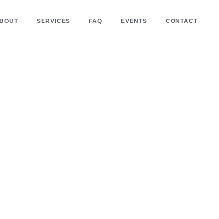
BOUT
SERVICES
FAQ
EVENTS
CONTACT