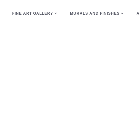
E
FINE ART GALLERY
MURALS AND FINISHES
A
Public Murals