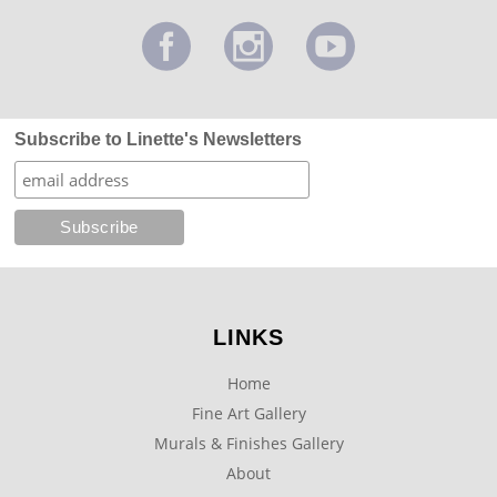
Subscribe to Linette's Newsletters
LINKS
Home
Fine Art Gallery
Murals & Finishes Gallery
About