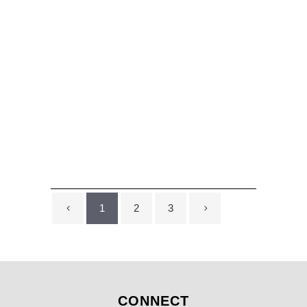
Chevron Wall Design
...
1
2
3
CONNECT