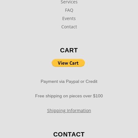
Services
FAQ
Events
Contact
CART
Payment via Paypal or Credit
Free shipping on pieces over $100
Shipping Information
CONTACT