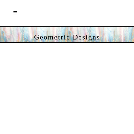
Geometric Designs