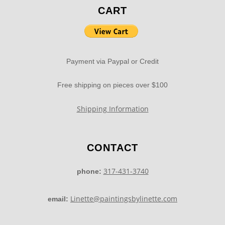
CART
Payment via Paypal or Credit
Free shipping on pieces over $100
Shipping Information
CONTACT
317-431-3740
phone:
Linette@paintingsbylinette.com
email: