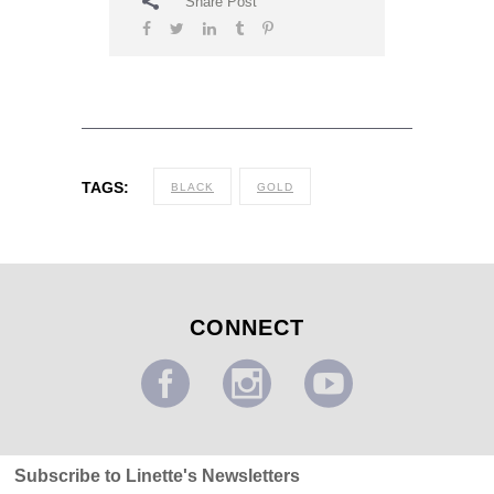
Share Post
TAGS:
BLACK
GOLD
CONNECT
Subscribe to Linette's Newsletters