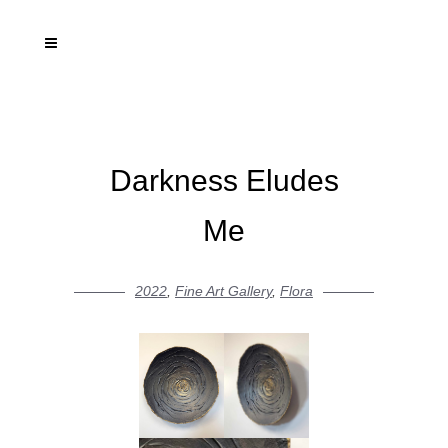
Darkness Eludes
Me
2022
,
Fine Art Gallery
,
Flora