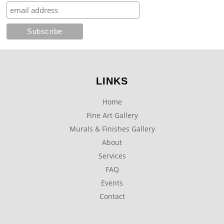
LINKS
Home
Fine Art Gallery
Murals & Finishes Gallery
About
Services
FAQ
Events
Contact