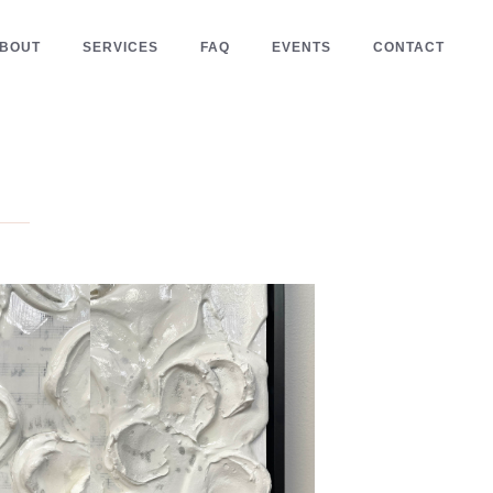
BOUT
SERVICES
FAQ
EVENTS
CONTACT