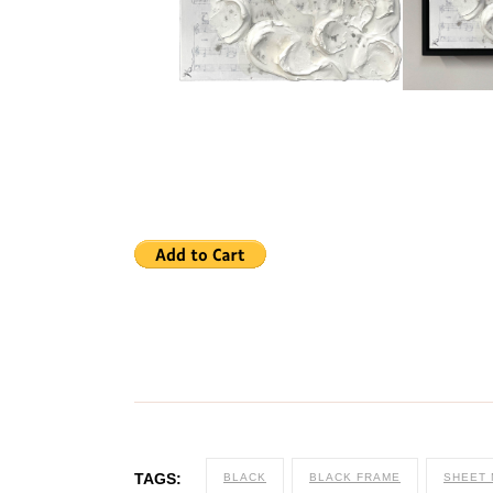
TAGS:
BLACK
BLACK FRAME
SHEET 