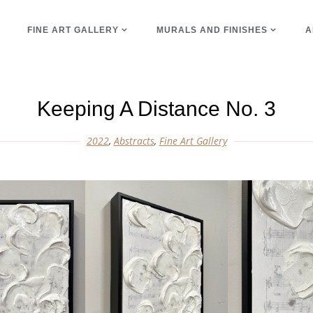
E
FINE ART GALLERY
MURALS AND FINISHES
A
Keeping A Distance No. 3
2022
,
Abstracts
,
Fine Art Gallery