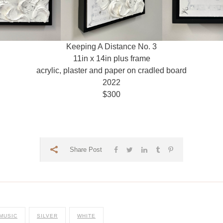
Keeping A Distance No. 3
11in x 14in plus frame
acrylic, plaster and paper on cradled board
2022
$300
Share Post
MUSIC
SILVER
WHITE