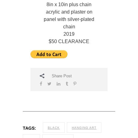
8in x 10in plus chain
acrylic and plaster on
panel with silver-plated
chain
2019
$50 CLEARANCE
Share Post
TAGS:
BLACK
HANGING ART