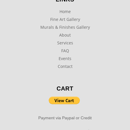
Home
Fine Art Gallery
Murals & Finishes Gallery
About
Services
FAQ
Events
Contact
CART
Payment via Paypal or Credit