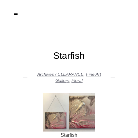
Starfish
Archives / CLEARANCE
,
Fine Art
Gallery
,
Floral
Starfish