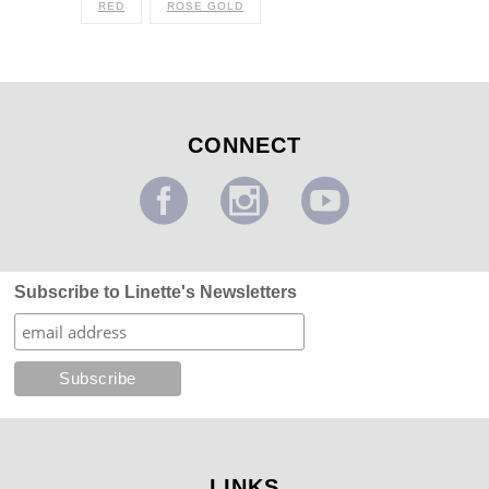
RED
ROSE GOLD
CONNECT
Subscribe to Linette's Newsletters
LINKS