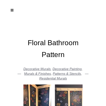
Floral Bathroom
Pattern
Decorative Murals
,
Decorative Painting
,
Murals & Finishes
,
Patterns & Stencils
,
Residential Murals