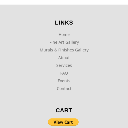
LINKS
Home
Fine Art Gallery
Murals & Finishes Gallery
About
Services
FAQ
Events
Contact
CART