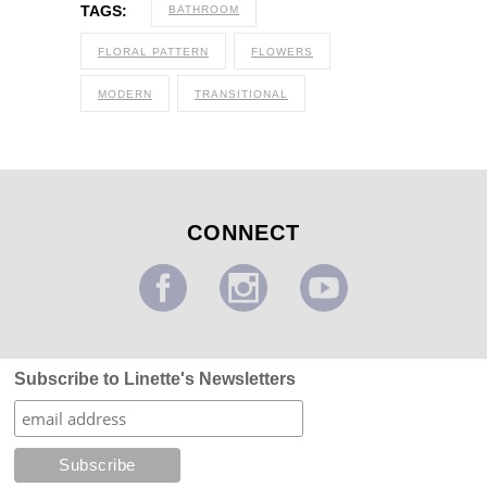
TAGS:
BATHROOM
FLORAL PATTERN
FLOWERS
MODERN
TRANSITIONAL
CONNECT
Subscribe to Linette's Newsletters