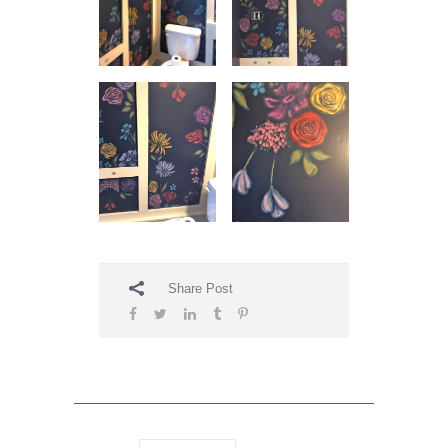
Share Post