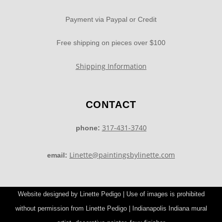
Payment via Paypal or Credit
Free shipping on pieces over $100
Shipping Information
CONTACT
317-431-3740
phone:
Linette@paintingsbylinette.com
email:
Website designed by Linette Pedigo | Use of images is prohibited
without permission from Linette Pedigo | Indianapolis Indiana mural