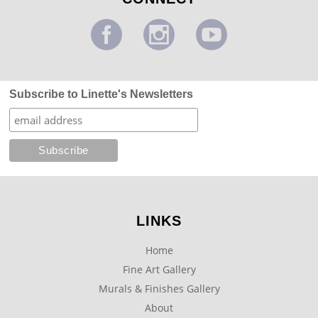
Subscribe to Linette's Newsletters
LINKS
Home
Fine Art Gallery
Murals & Finishes Gallery
About