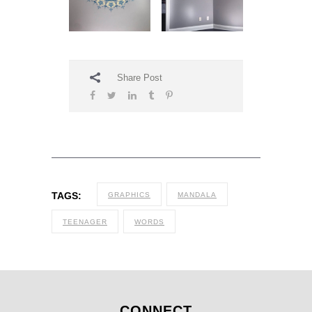
Share Post
TAGS:
GRAPHICS
MANDALA
TEENAGER
WORDS
CONNECT