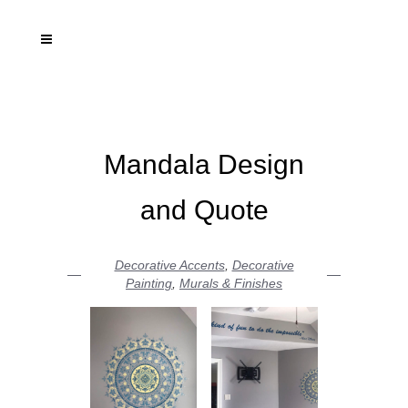
Mandala Design
and Quote
Decorative Accents
,
Decorative
Painting
,
Murals & Finishes