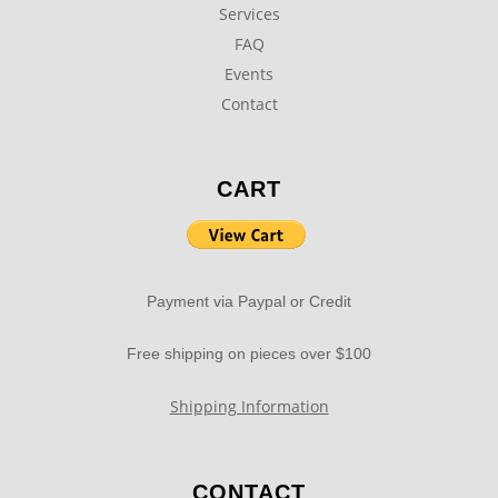
Services
FAQ
Events
Contact
CART
Payment via Paypal or Credit
Free shipping on pieces over $100
Shipping Information
CONTACT