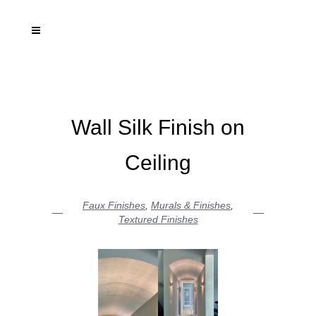
Wall Silk Finish on
Ceiling
Faux Finishes
,
Murals & Finishes
,
Textured Finishes