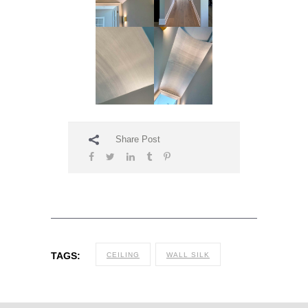
Share Post
TAGS:
CEILING
WALL SILK