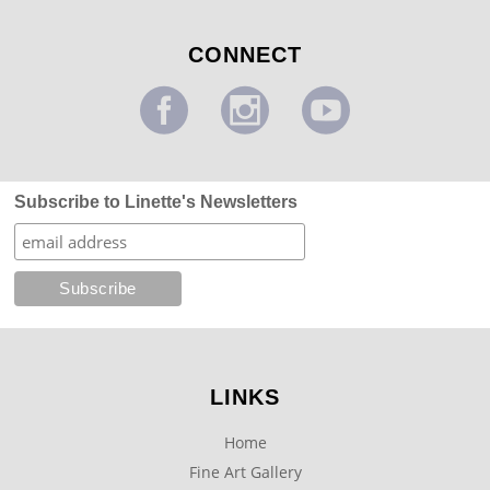
CONNECT
Subscribe to Linette's Newsletters
LINKS
Home
Fine Art Gallery