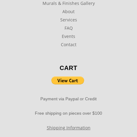
Murals & Finishes Gallery
About
Services
FAQ
Events
Contact
CART
Payment via Paypal or Credit
Free shipping on pieces over $100
Shipping Information