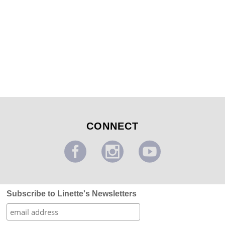
Enchanted Tree Mural
...
CONNECT
Subscribe to Linette's Newsletters