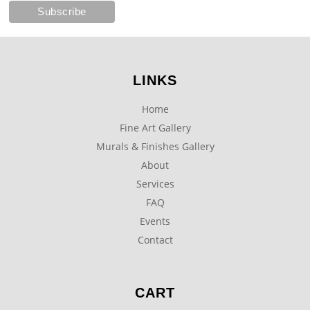
LINKS
Home
Fine Art Gallery
Murals & Finishes Gallery
About
Services
FAQ
Events
Contact
CART