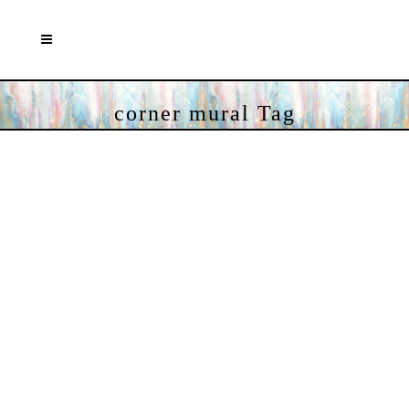
corner mural Tag