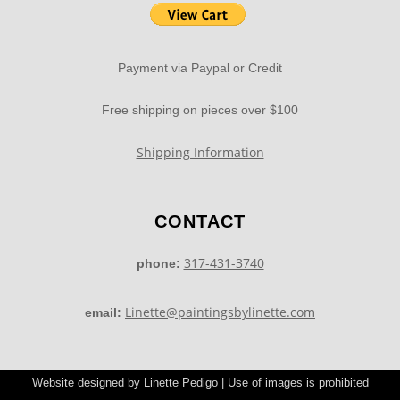
Payment via Paypal or Credit
Free shipping on pieces over $100
Shipping Information
CONTACT
317-431-3740
phone:
Linette@paintingsbylinette.com
email:
Website designed by Linette Pedigo | Use of images is prohibited