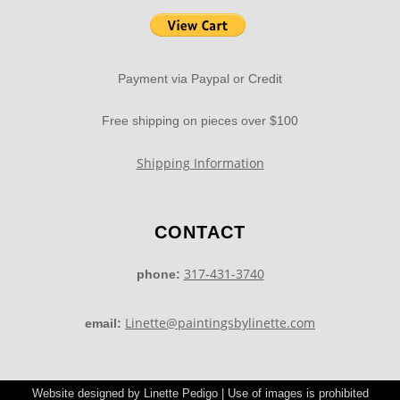
Payment via Paypal or Credit
Free shipping on pieces over $100
Shipping Information
CONTACT
317-431-3740
phone:
Linette@paintingsbylinette.com
email:
Website designed by Linette Pedigo | Use of images is prohibited