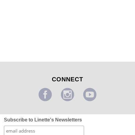
Food Pantry Mural
...
CONNECT
Subscribe to Linette's Newsletters