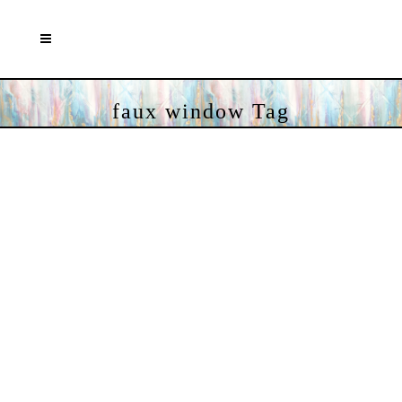
faux window Tag