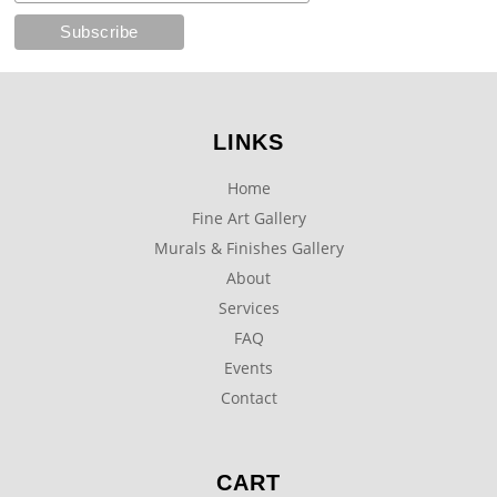
LINKS
Home
Fine Art Gallery
Murals & Finishes Gallery
About
Services
FAQ
Events
Contact
CART