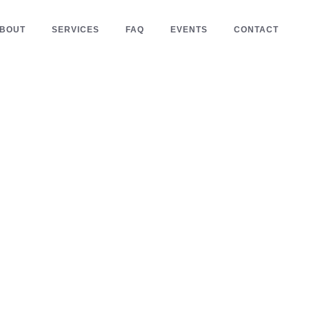
BOUT
SERVICES
FAQ
EVENTS
CONTACT