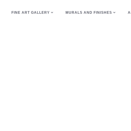
E
FINE ART GALLERY
MURALS AND FINISHES
A
glass beads Tag