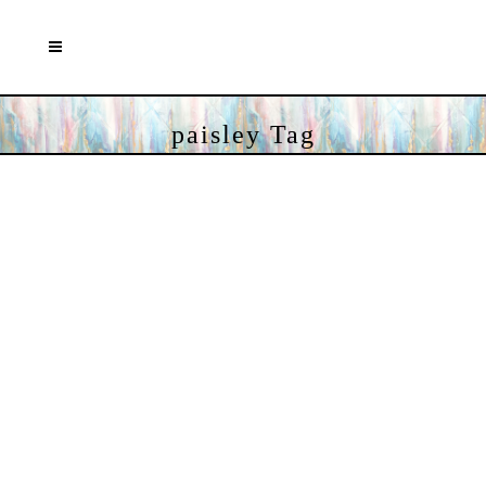
paisley Tag