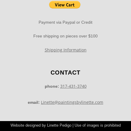
Payment via Paypal or Credit
Free shipping on pieces over $100
Shipping Information
CONTACT
317-431-3740
phone:
Linette@paintingsbylinette.com
email:
Website designed by Linette Pedigo | Use of images is prohibited