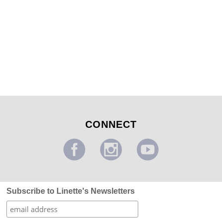
Poppy and Paisley Mural
...
CONNECT
Subscribe to Linette's Newsletters