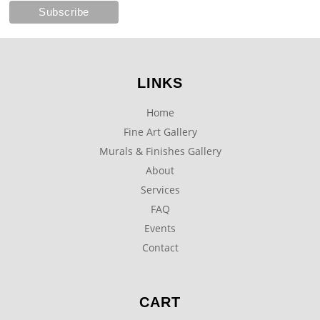
LINKS
Home
Fine Art Gallery
Murals & Finishes Gallery
About
Services
FAQ
Events
Contact
CART