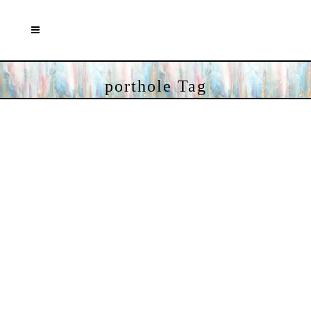
porthole Tag