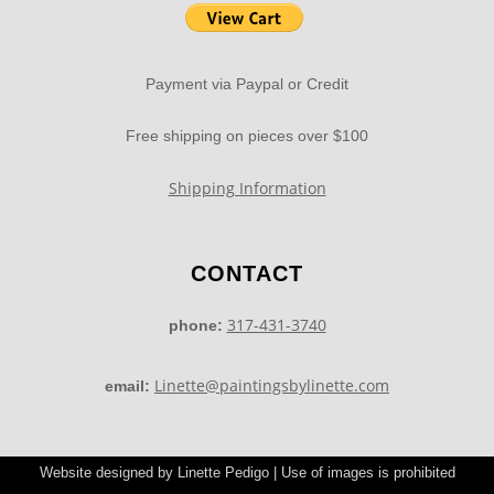
Payment via Paypal or Credit
Free shipping on pieces over $100
Shipping Information
CONTACT
317-431-3740
phone:
Linette@paintingsbylinette.com
email:
Website designed by Linette Pedigo | Use of images is prohibited