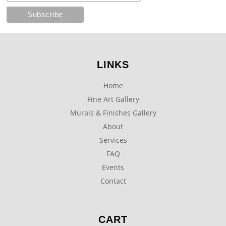
LINKS
Home
Fine Art Gallery
Murals & Finishes Gallery
About
Services
FAQ
Events
Contact
CART