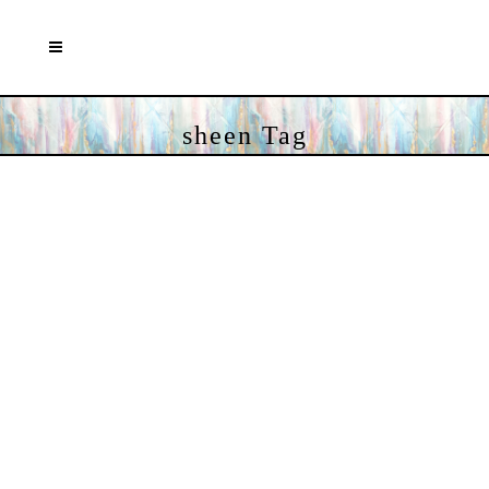
sheen Tag