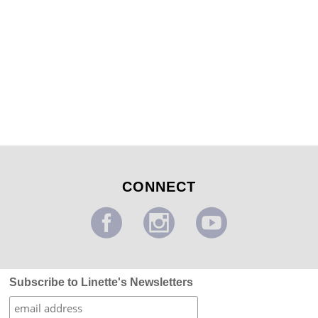
Modern Swirl Design
...
CONNECT
Subscribe to Linette's Newsletters