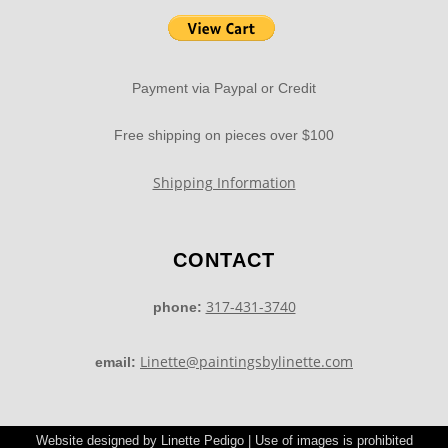
Payment via Paypal or Credit
Free shipping on pieces over $100
Shipping Information
CONTACT
317-431-3740
phone:
Linette@paintingsbylinette.com
email:
Website designed by Linette Pedigo | Use of images is prohibited