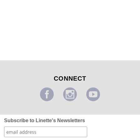
Kid’s Darth Vader Outerspace Mural
...
CONNECT
Subscribe to Linette's Newsletters