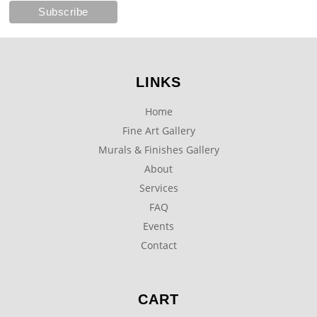
LINKS
Home
Fine Art Gallery
Murals & Finishes Gallery
About
Services
FAQ
Events
Contact
CART