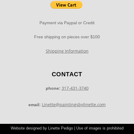
Payment via Paypal or Credit
Free shipping on pieces over $100
Shipping Information
CONTACT
317-431-3740
phone:
Linette@paintingsbylinette.com
email:
Website designed by Linette Pedigo | Use of images is prohibited