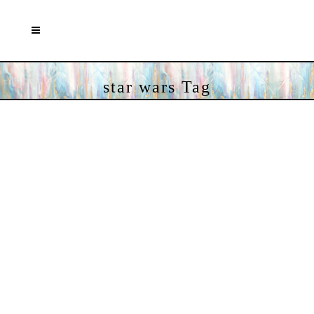
star wars Tag