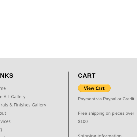
INKS
CART
me
e Art Gallery
Payment via Paypal or Credit
rals & Finishes Gallery
out
Free shipping on pieces over
rvices
$100
Q
Shipping Information