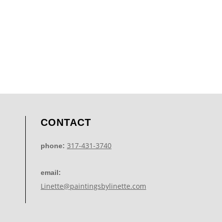
CONTACT
317-431-3740
phone:
email:
Linette@paintingsbylinette.com