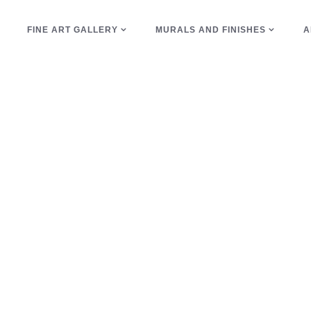
E
FINE ART GALLERY
MURALS AND FINISHES
A
swirls Tag