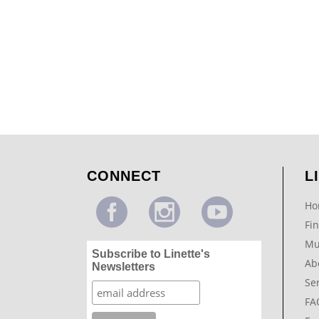
Modern Swirl Design
...
CONNECT
L
Ho
Fin
Mu
Subscribe to Linette's
Ab
Newsletters
Se
FA