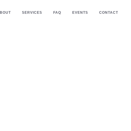
BOUT
SERVICES
FAQ
EVENTS
CONTACT