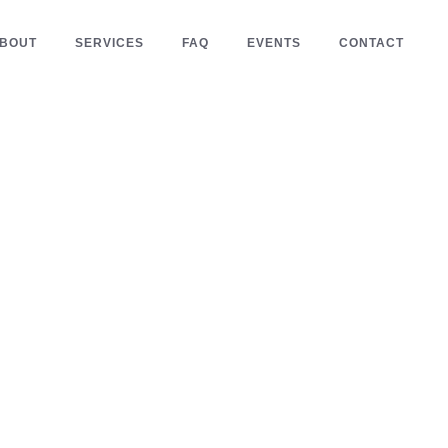
BOUT
SERVICES
FAQ
EVENTS
CONTACT