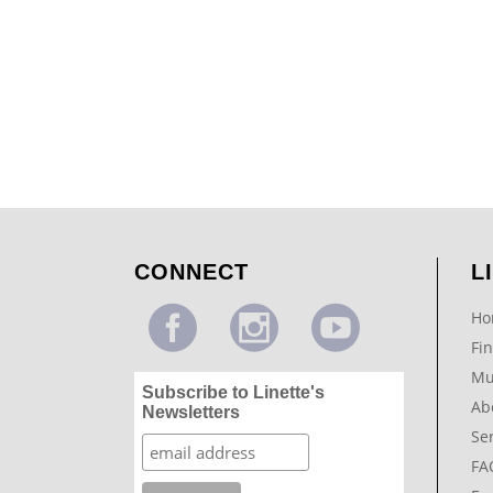
Colorwash with Modello & Glazed Trim
...
CONNECT
L
Ho
Fin
Mu
Subscribe to Linette's
Ab
Newsletters
Se
FA