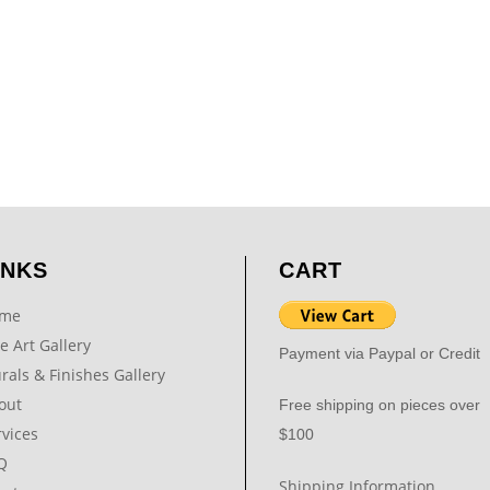
INKS
CART
me
e Art Gallery
Payment via Paypal or Credit
rals & Finishes Gallery
out
Free shipping on pieces over
rvices
$100
Q
Shipping Information