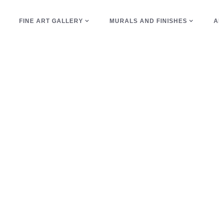
E
FINE ART GALLERY
MURALS AND FINISHES
A
trim Tag