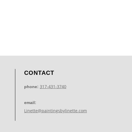
CONTACT
317-431-3740
phone:
email:
Linette@paintingsbylinette.com