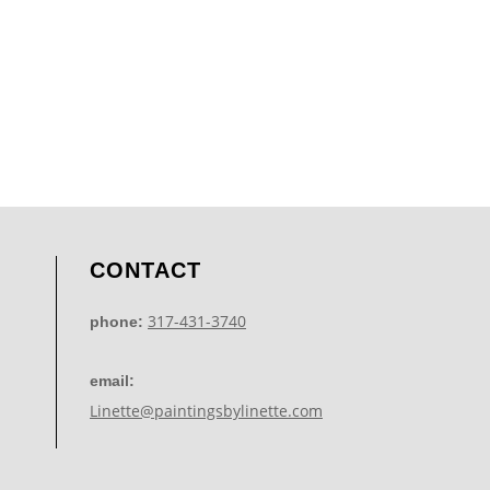
CONTACT
317-431-3740
phone:
email:
Linette@paintingsbylinette.com