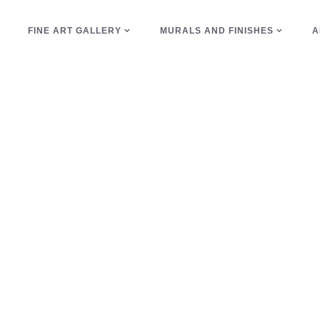
E
FINE ART GALLERY
MURALS AND FINISHES
A
waiting room Tag