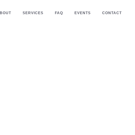
BOUT
SERVICES
FAQ
EVENTS
CONTACT