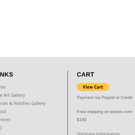
INKS
CART
me
e Art Gallery
Payment via Paypal or Credit
rals & Finishes Gallery
out
Free shipping on pieces over
rvices
$100
Q
Shipping Information