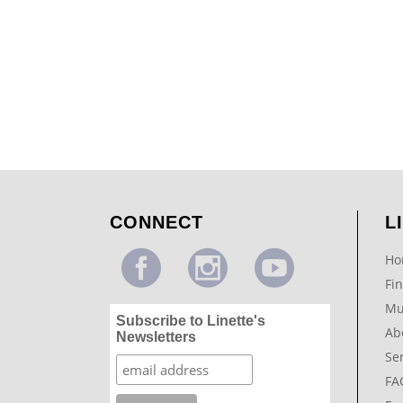
Pediatric Dentist Waiting Room Mural
...
CONNECT
L
Ho
Fin
Mu
Subscribe to Linette's
Ab
Newsletters
Se
FA