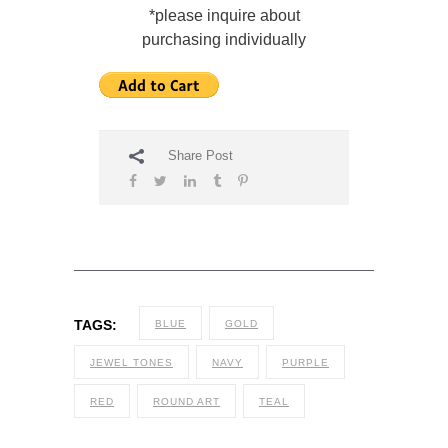
*please inquire about
purchasing individually
Share Post
TAGS:
BLUE
GOLD
JEWEL TONES
NAVY
PURPLE
RED
ROUND ART
TEAL