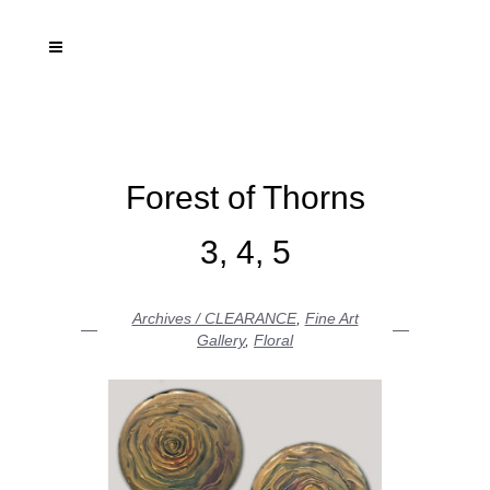
Forest of Thorns
3, 4, 5
Archives / CLEARANCE
,
Fine Art
Gallery
,
Floral