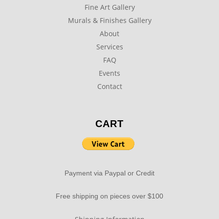
Fine Art Gallery
Murals & Finishes Gallery
About
Services
FAQ
Events
Contact
CART
Payment via Paypal or Credit
Free shipping on pieces over $100