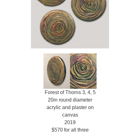
Forest of Thorns 3, 4, 5
20in round diameter
acrylic and plaster on
canvas
2019
$570 for all three