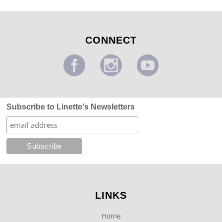
CONNECT
Subscribe to Linette's Newsletters
LINKS
Home