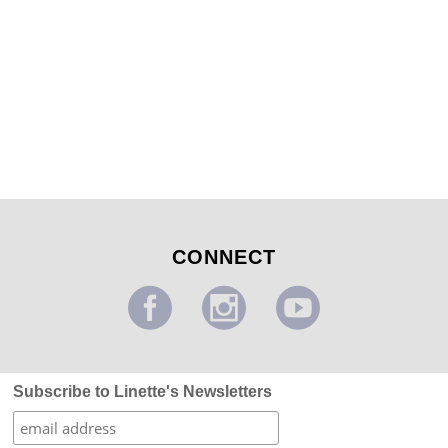
Forest of Thorns 1
...
CONNECT
Subscribe to Linette's Newsletters