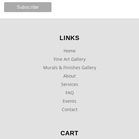
LINKS
Home
Fine Art Gallery
Murals & Finishes Gallery
About
Services
FAQ
Events
Contact
CART