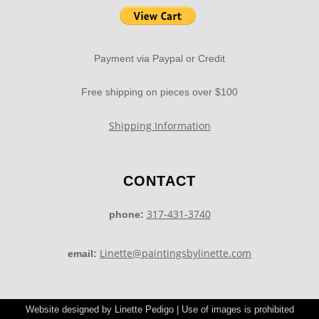
Payment via Paypal or Credit
Free shipping on pieces over $100
Shipping Information
CONTACT
317-431-3740
phone:
Linette@paintingsbylinette.com
email:
Website designed by Linette Pedigo | Use of images is prohibited