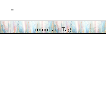
round art Tag