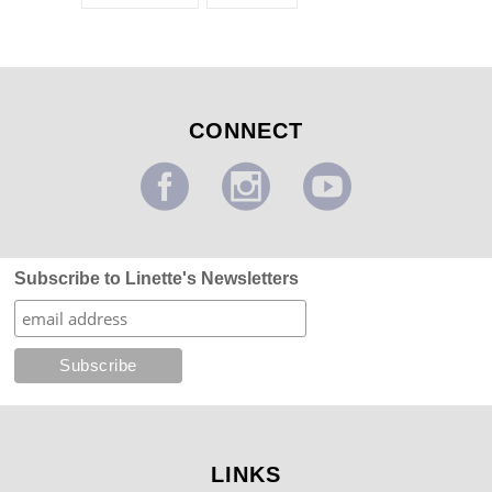
CONNECT
Subscribe to Linette's Newsletters
LINKS