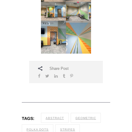
Share Post
TAGS:
ABSTRACT
GEOMETRIC
POLKA DOTS
STRIPES