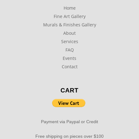
Home
Fine Art Gallery
Murals & Finishes Gallery
About
Services
FAQ
Events
Contact
CART
Payment via Paypal or Credit
Free shipping on pieces over $100