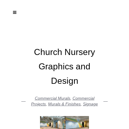
Church Nursery
Graphics and
Design
Commercial Murals
,
Commercial
Projects
,
Murals & Finishes
,
Signage