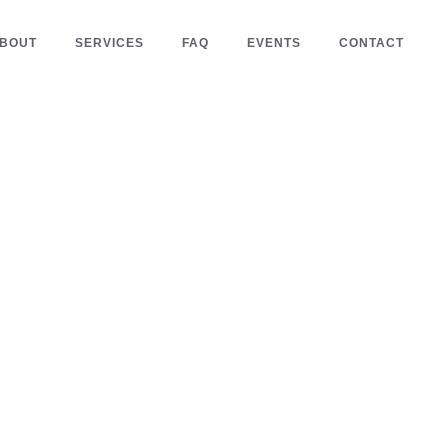
BOUT
SERVICES
FAQ
EVENTS
CONTACT