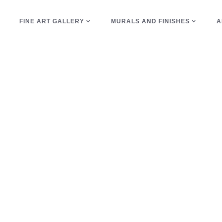
E
FINE ART GALLERY
MURALS AND FINISHES
A
geometric Tag