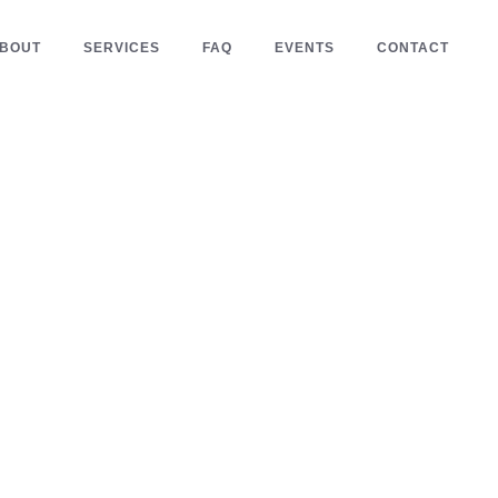
BOUT
SERVICES
FAQ
EVENTS
CONTACT