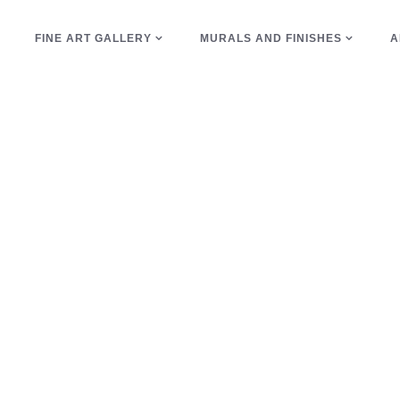
E
FINE ART GALLERY
MURALS AND FINISHES
A
copper Tag